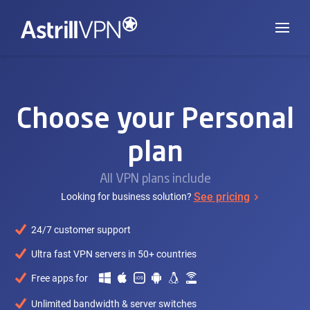
Choose your Personal
plan
All VPN plans include
See pricing
Looking for business solution?
24/7 customer support
Ultra fast VPN servers in 50+ countries
Free apps for
Unlimited bandwidth & server switches