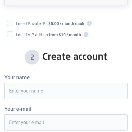
i
I need Private IPs
$
5.00
/ month each
i
I need VIP add-on
from $10 / month
Create account
2
Your name
Your e-mail