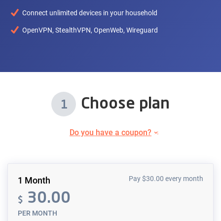
Connect unlimited devices in your household
OpenVPN, StealthVPN, OpenWeb, Wireguard
Choose plan
1
Do you have a coupon?
Pay
$
30.00
every month
1 Month
30.00
$
PER MONTH