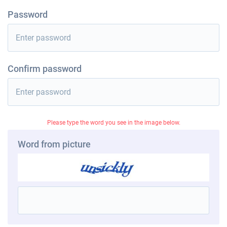
Password
Confirm password
Please type the word you see in the image below.
Word from picture