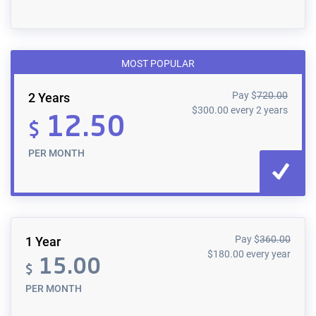
MOST POPULAR
Pay
$
720.00
2 Years
$
300.00
every 2 years
12.50
$
PER MONTH
Pay
$
360.00
1 Year
$
180.00
every year
15.00
$
PER MONTH