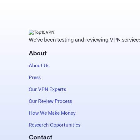
We've been testing and reviewing VPN services 
About
About Us
Press
Our VPN Experts
Our Review Process
How We Make Money
Research Opportunities
Contact