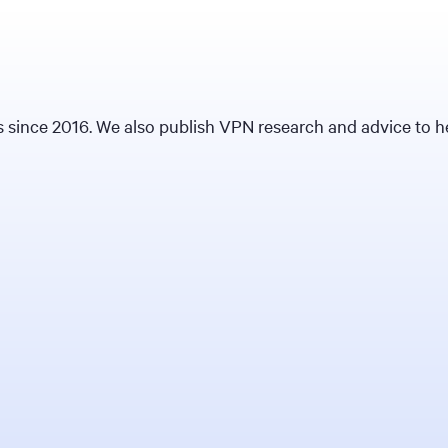
since 2016. We also publish VPN research and advice to hel