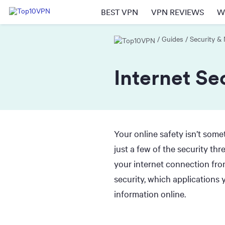
BEST VPN
VPN REVIEWS
W
Guides
Security &
Internet Se
Your online safety isn’t some
just a few of the security t
your internet connection from
security, which applications
information online.