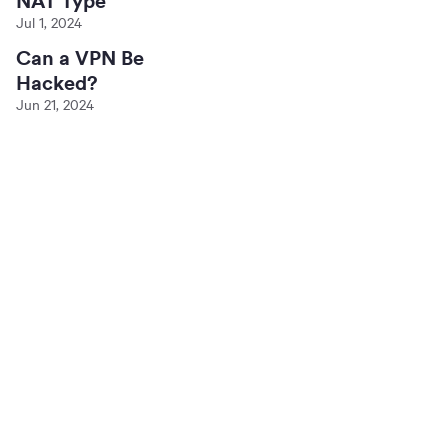
NAT Type
Jul 1, 2024
Can a VPN Be
Hacked?
Jun 21, 2024