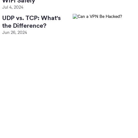
WiFi Safely
Jul 4, 2024
UDP vs. TCP: What's
the Difference?
Jun 26, 2024